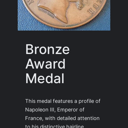
Bronze
Award
Medal
This medal features a profile of
Napoleon III, Emperor of
France, with detailed attention
to his distinctive hairline,