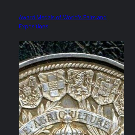
Skip
to
Award Medals of World's Fairs and
content
Expositions