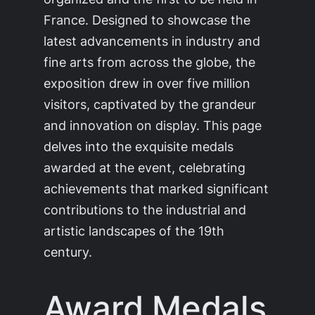
France. Designed to showcase the
latest advancements in industry and
fine arts from across the globe, the
exposition drew in over five million
visitors, captivated by the grandeur
and innovation on display. This page
delves into the exquisite medals
awarded at the event, celebrating
achievements that marked significant
contributions to the industrial and
artistic landscapes of the 19th
century.
Award Medals