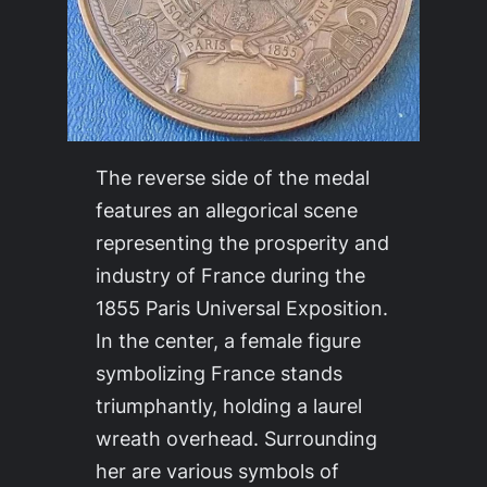
The reverse side of the medal
features an allegorical scene
representing the prosperity and
industry of France during the
1855 Paris Universal Exposition.
In the center, a female figure
symbolizing France stands
triumphantly, holding a laurel
wreath overhead. Surrounding
her are various symbols of