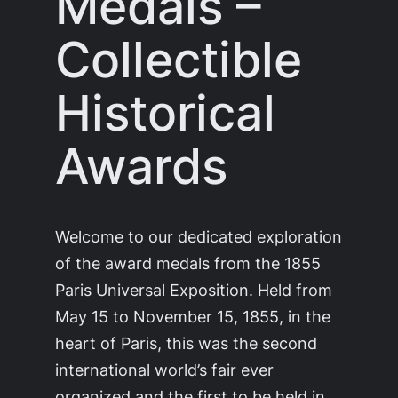
Medals –
Collectible
Historical
Awards
Welcome to our dedicated exploration
of the award medals from the 1855
Paris Universal Exposition. Held from
May 15 to November 15, 1855, in the
heart of Paris, this was the second
international world’s fair ever
organized and the first to be held in