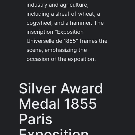
industry and agriculture,
including a sheaf of wheat, a
cogwheel, and a hammer. The
inscription “Exposition
Universelle de 1855” frames the
scene, emphasizing the
occasion of the exposition.
Silver Award
Medal 1855
Paris
Exposition