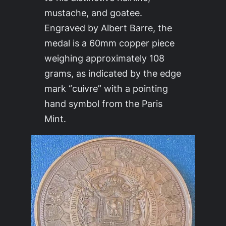
mustache, and goatee.
Engraved by Albert Barre, the
medal is a 60mm copper piece
weighing approximately 108
grams, as indicated by the edge
mark “cuivre” with a pointing
hand symbol from the Paris
Mint.