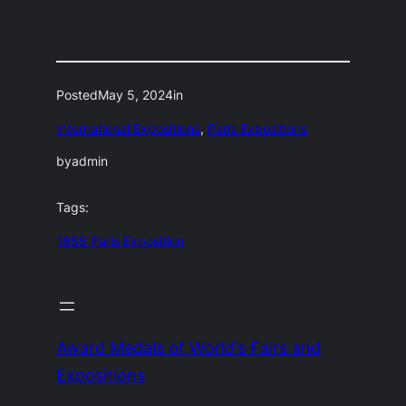
Posted
May 5, 2024
in
International Expositions
, 
Paris Expositions
by
admin
Tags:
1855 Paris Exposition
Award Medals of World's Fairs and
Expositions