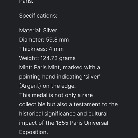
Paris.
Specifications:
Material: Silver
Diameter: 59.8 mm
Thickness: 4 mm
Weight: 124.73 grams
Mint: Paris Mint, marked with a
pointing hand indicating ‘silver’
(Argent) on the edge.
This medal is not only a rare
collectible but also a testament to the
historical significance and cultural
impact of the 1855 Paris Universal
Exposition.