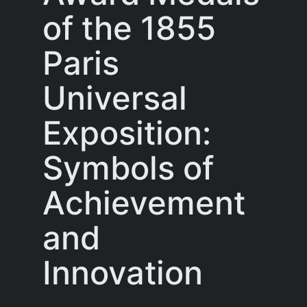
of the 1855
Paris
Universal
Exposition:
Symbols of
Achievement
and
Innovation