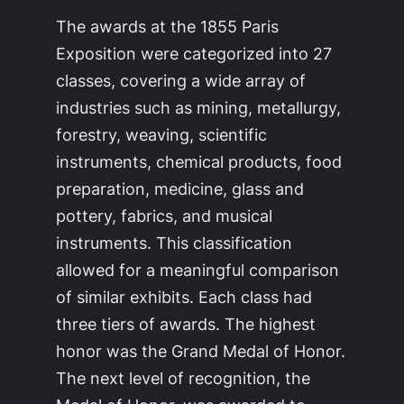
The awards at the 1855 Paris
Exposition were categorized into 27
classes, covering a wide array of
industries such as mining, metallurgy,
forestry, weaving, scientific
instruments, chemical products, food
preparation, medicine, glass and
pottery, fabrics, and musical
instruments. This classification
allowed for a meaningful comparison
of similar exhibits. Each class had
three tiers of awards. The highest
honor was the Grand Medal of Honor.
The next level of recognition, the