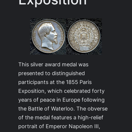
This silver award medal was
presented to distinguished
participants at the 1855 Paris
Exposition, which celebrated forty
years of peace in Europe following
the Battle of Waterloo. The obverse
of the medal features a high-relief
portrait of Emperor Napoleon III,