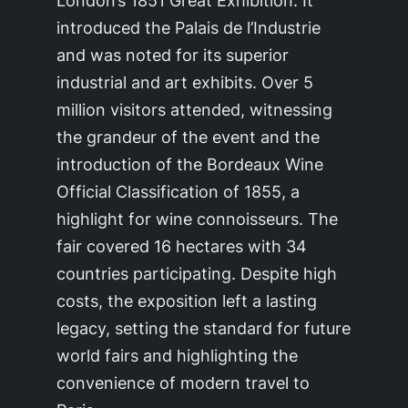
introduced the Palais de l’Industrie
and was noted for its superior
industrial and art exhibits. Over 5
million visitors attended, witnessing
the grandeur of the event and the
introduction of the Bordeaux Wine
Official Classification of 1855, a
highlight for wine connoisseurs. The
fair covered 16 hectares with 34
countries participating. Despite high
costs, the exposition left a lasting
legacy, setting the standard for future
world fairs and highlighting the
convenience of modern travel to