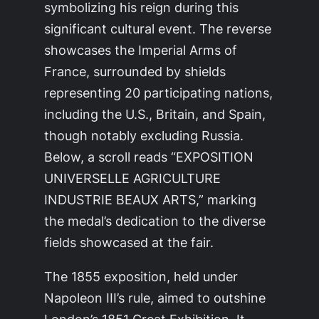
symbolizing his reign during this
significant cultural event. The reverse
showcases the Imperial Arms of
France, surrounded by shields
representing 20 participating nations,
including the U.S., Britain, and Spain,
though notably excluding Russia.
Below, a scroll reads “EXPOSITION
UNIVERSELLE AGRICULTURE
INDUSTRIE BEAUX ARTS,” marking
the medal’s dedication to the diverse
fields showcased at the fair.
The 1855 exposition, held under
Napoleon III’s rule, aimed to outshine
London’s 1851 Great Exhibition. It