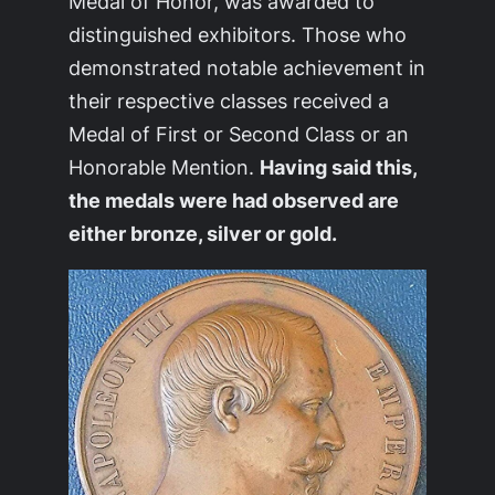
Medal of Honor, was awarded to
distinguished exhibitors. Those who
demonstrated notable achievement in
their respective classes received a
Medal of First or Second Class or an
Honorable Mention.
Having said this,
the medals were had observed are
either bronze, silver or gold.