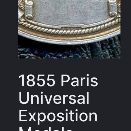
1855 Paris
Universal
Exposition