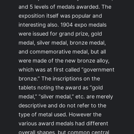
and 5 levels of medals awarded. The
exposition itself was popular and
interesting also. 1904 expo medals
were issued for grand prize, gold
medal, silver medal, bronze medal,
and commemorative medal, but all
were made of the new bronze alloy,
which was at first called “government
bronze.” The inscriptions on the
tablets noting the award as “gold
medal,” “silver medal,” etc. are merely
descriptive and do not refer to the
type of metal used. However the
various award medals had different
overall shapes, but common central