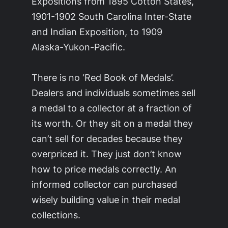
Expositions from 1895 Cotton States,
1901-1902 South Carolina Inter-State
and Indian Exposition, to 1909
Alaska-Yukon-Pacific.
There is no ‘Red Book of Medals’.
Dealers and individuals sometimes sell
a medal to a collector at a fraction of
its worth. Or they sit on a medal they
can’t sell for decades because they
overpriced it. They just don’t know
how to price medals correctly. An
informed collector can purchased
wisely building value in their medal
collections.