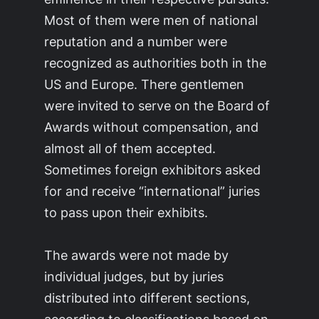
Most of them were men of national
reputation and a number were
recognized as authorities both in the
US and Europe. There gentlemen
were invited to serve on the Board of
Awards without compensation, and
almost all of them accepted.
Sometimes foreign exhibitors asked
for and receive “international” juries
to pass upon their exhibits.
The awards were not made by
individual judges, but by juries
distributed into different sections,