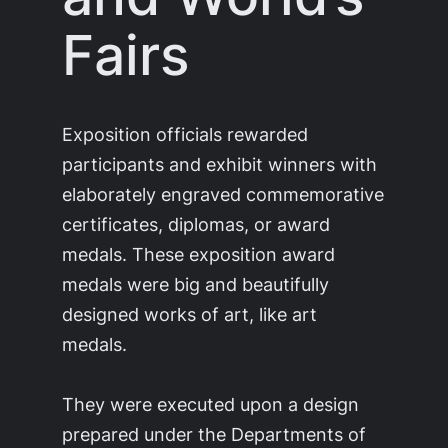
Fairs
Exposition officials rewarded
participants and exhibit winners with
elaborately engraved commemorative
certificates, diplomas, or award
medals. These exposition award
medals were big and beautifully
designed works of art, like art
medals.
They were executed upon a design
prepared under the Departments of