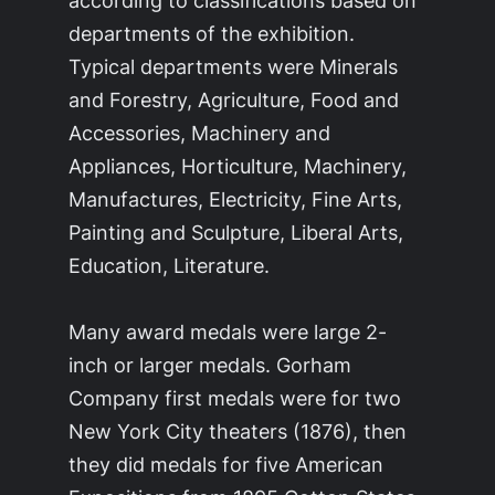
according to classifications based on
departments of the exhibition.
Typical departments were Minerals
and Forestry, Agriculture, Food and
Accessories, Machinery and
Appliances, Horticulture, Machinery,
Manufactures, Electricity, Fine Arts,
Painting and Sculpture, Liberal Arts,
Education, Literature.
Many award medals were large 2-
inch or larger medals. Gorham
Company first medals were for two
New York City theaters (1876), then
they did medals for five American