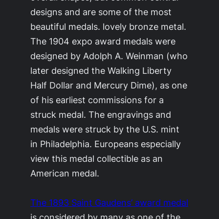
designs and are some of the most
beautiful medals. lovely bronze metal.
The 1904 expo award medals were
designed by Adolph A. Weinman (who
later designed the Walking Liberty
Half Dollar and Mercury Dime), as one
of his earliest commissions for a
struck medal. The engravings and
medals were struck by the U.S. mint
in Philadelphia. Europeans especially
view this medal collectible as an
American medal.
The 1893 Saint Gaudens’ award medal
is considered by many as one of the