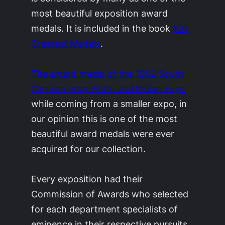
most beautiful exposition award
medals. It is included in the book
100
Greatest Medals
.
The award medal of the 1902 South
Carolina Inter-State and Indian Expo
while coming from a smaller expo, in
our opinion this is one of the most
beautiful award medals were ever
acquired for our collection.
Every exposition had their
Commission of Awards who selected
for each department specialists of
eminence in their respective pursuits.