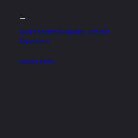
Award Medals of World's Fairs and
Expositions
Privacy Policy