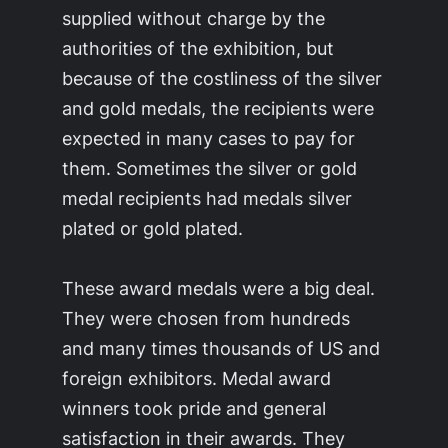
supplied without charge by the
authorities of the exhibition, but
because of the costliness of the silver
and gold medals, the recipients were
expected in many cases to pay for
them. Sometimes the silver or gold
medal recipients had medals silver
plated or gold plated.
These award medals were a big deal.
They were chosen from hundreds
and many times thousands of US and
foreign exhibitors. Medal award
winners took pride and general
satisfaction in their awards. They