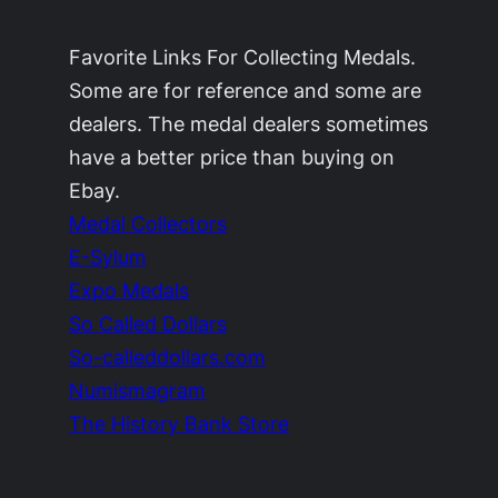
Favorite Links For Collecting Medals.
Some are for reference and some are
dealers. The medal dealers sometimes
have a better price than buying on
Ebay.
Medal Collectors
E-Sylum
Expo Medals
So Called Dollars
So-calleddollars.com
Numismagram
The History Bank Store