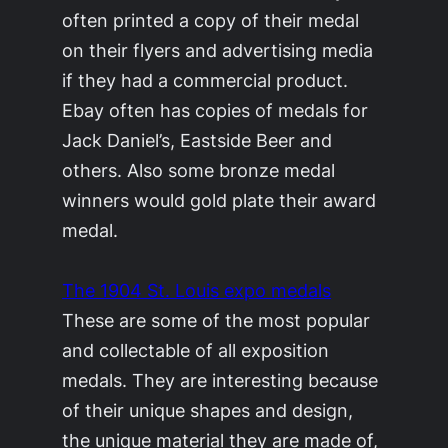
often printed a copy of their medal
on their flyers and advertising media
if they had a commercial product.
Ebay often has copies of medals for
Jack Daniel’s, Eastside Beer and
others. Also some bronze medal
winners would gold plate their award
medal.
The 1904 St. Louis expo medals
These are some of the most popular
and collectable of all exposition
medals. They are interesting because
of their unique shapes and design,
the unique material they are made of,