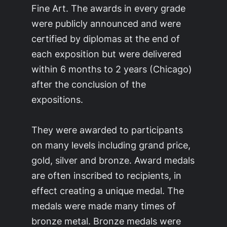
Fine Art. The awards in every grade
were publicly announced and were
certified by diplomas at the end of
each exposition but were delivered
within 6 months to 2 years (Chicago)
after the conclusion of the
expositions.
They were awarded to participants
on many levels including grand price,
gold, silver and bronze. Award medals
are often inscribed to recipients, in
effect creating a unique medal. The
medals were made many times of
bronze metal. Bronze medals were