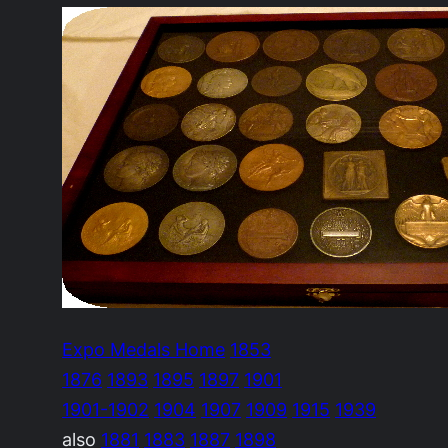
Expo Medals Home
1853
1876
1893
1895
1897
1901
1901-1902
1904
1907
1909
1915
1939
also
1881
1883
1887
1898