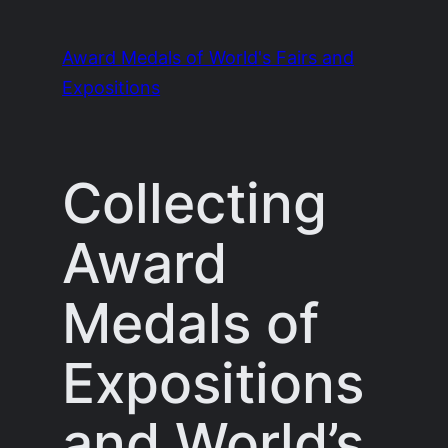
Skip
to
Award Medals of World's Fairs and
content
Expositions
Collecting
Award
Medals of
Expositions
and World’s