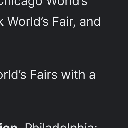
Chicago World’s
World’s Fair, and
rld’s Fairs with a
ion
, Philadelphia: