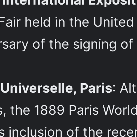
 Fair held in the Unite
sary of the signing of
Universelle, Paris
: Al
, the 1889 Paris World’
s inclusion of the rec