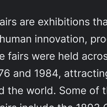
airs are exhibitions t
 human innovation, pro
 fairs were held acro
6 and 1984, attracting
nd the world. Some of 