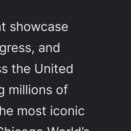
hat showcase
gress, and
ss the United
 millions of
the most iconic