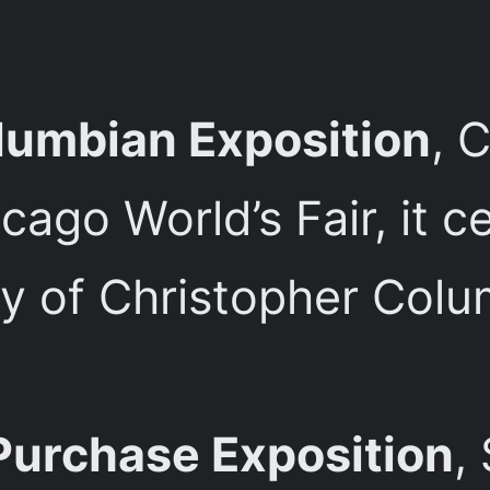
lumbian Exposition
, 
ago World’s Fair, it c
 of Christopher Columb
Purchase Exposition
,