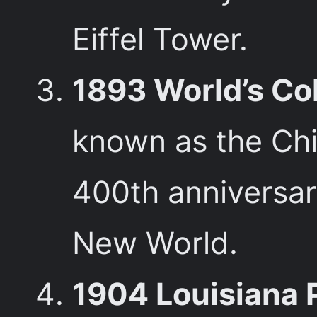
Eiffel Tower.
1893 World’s Co
known as the Chic
400th anniversary
New World.
1904 Louisiana 