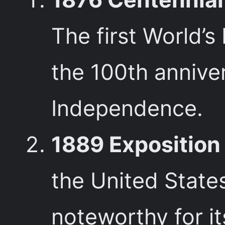
The first World’s
the 100th anniver
Independence.
1889 Exposition 
the United States
noteworthy for it