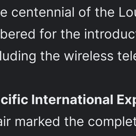
centennial of the Lou
mbered for the introdu
luding the wireless te
ific International Ex
fair marked the comple