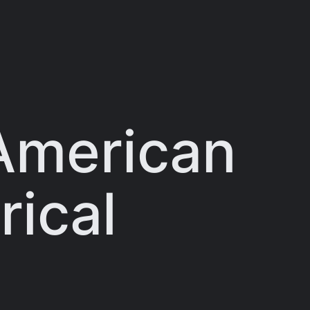
 American
rical