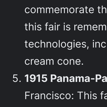
commemorate the 
this fair is reme
technologies, inc
cream cone.
1915 Panama-Pac
Francisco: This 