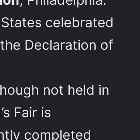
d States celebrated
 the Declaration of
though not held in
s Fair is
ently completed