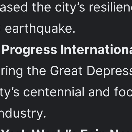
ed the city’s resilien
 earthquake.
Progress Internation
ing the Great Depressi
ity’s centennial and f
ndustry.