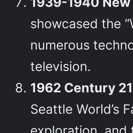
1939-1940 New Y
showcased the “
numerous technol
television.
1962 Century 21 
Seattle World’s F
exploration, and