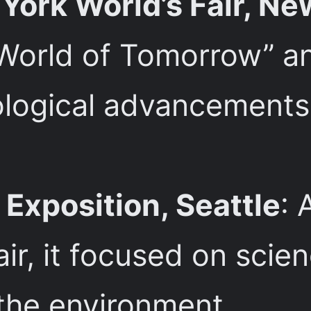
ork World’s Fair, Ne
World of Tomorrow” a
ogical advancements,
Exposition, Seattle
: 
air, it focused on scie
 the environment.