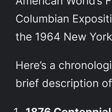
American World’s F
Columbian Expositi
the 1964 New York 
Here’s a chronologi
brief description o
1876 Centennial 