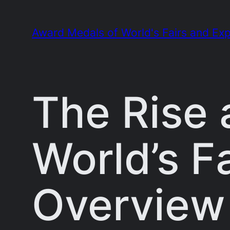
Skip
to
Award Medals of World's Fairs and Exp
content
The Rise 
World’s Fa
Overview