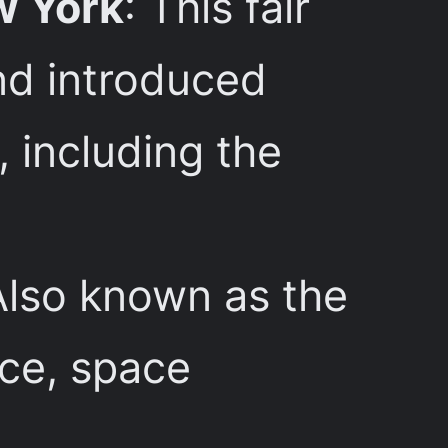
w York
: This fair
nd introduced
 including the
Also known as the
nce, space