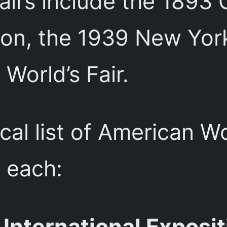
airs include the 1893 
on, the 1939 New York 
World’s Fair.
cal list of American Wo
f each:
International Exposit