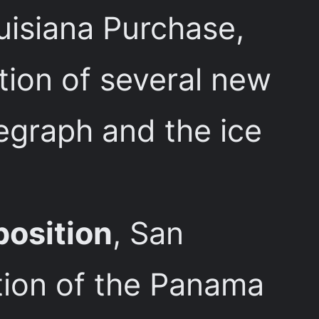
isiana Purchase,
ction of several new
legraph and the ice
position
, San
tion of the Panama