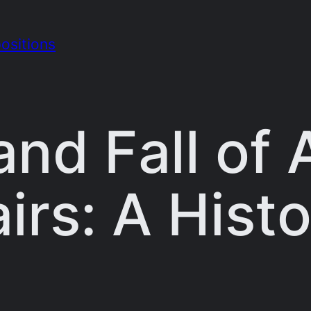
ositions
and Fall of
irs: A Histo