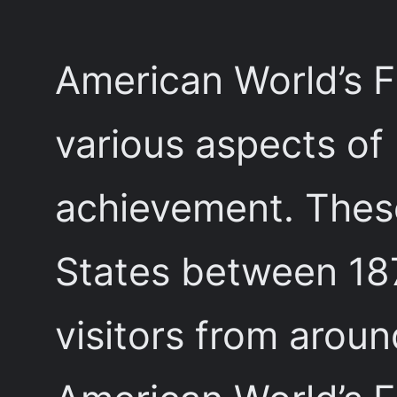
American World’s F
various aspects of
achievement. These
States between 187
visitors from arou