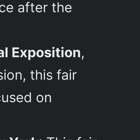
ce after the
al Exposition
,
on, this fair
ocused on