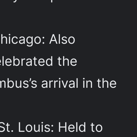
Chicago: Also
elebrated the
us’s arrival in the
 St. Louis: Held to