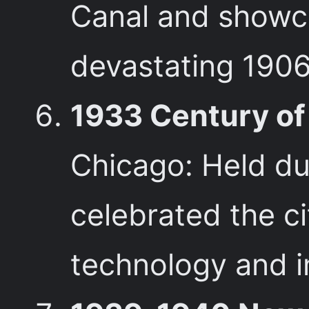
Canal and showcas
devastating 1906
1933 Century of 
Chicago: Held dur
celebrated the c
technology and i