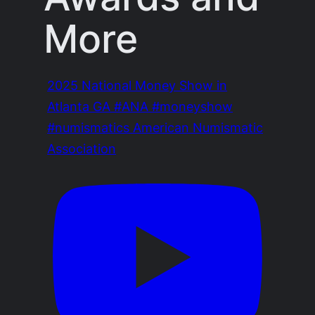
More
2025 National Money Show in
Atlanta GA #ANA #moneyshow
#numismatics American Numismatic
Association