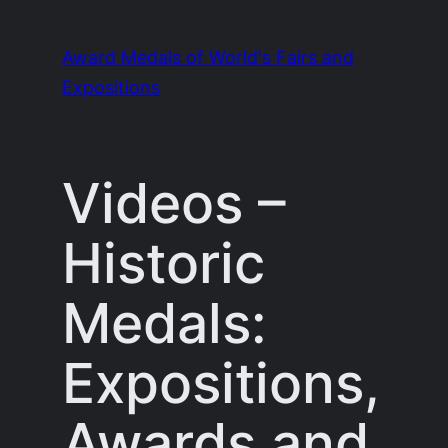
Skip
to
Award Medals of World's Fairs and
content
Expositions
Videos –
Historic
Medals:
Expositions,
Awards and