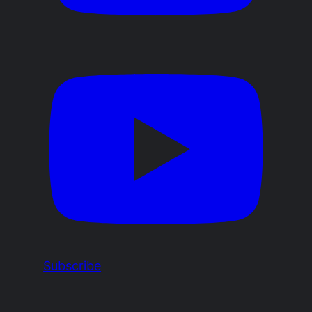
Subscribe