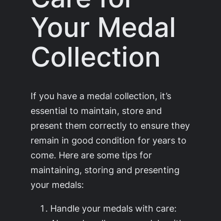
Your Medal
Collection
If you have a medal collection, it’s
essential to maintain, store and
present them correctly to ensure they
remain in good condition for years to
come. Here are some tips for
maintaining, storing and presenting
your medals:
Handle your medals with care: