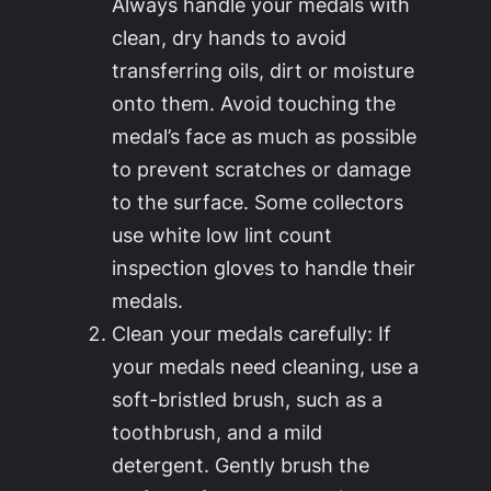
Always handle your medals with
clean, dry hands to avoid
transferring oils, dirt or moisture
onto them. Avoid touching the
medal’s face as much as possible
to prevent scratches or damage
to the surface. Some collectors
use white low lint count
inspection gloves to handle their
medals.
Clean your medals carefully: If
your medals need cleaning, use a
soft-bristled brush, such as a
toothbrush, and a mild
detergent. Gently brush the