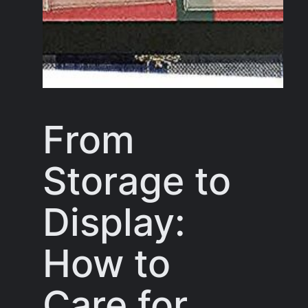
From
Storage to
Display:
How to
Care for