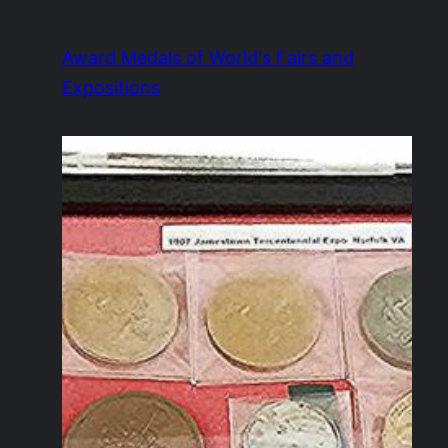
Skip
to
Award Medals of World's Fairs and
content
Expositions