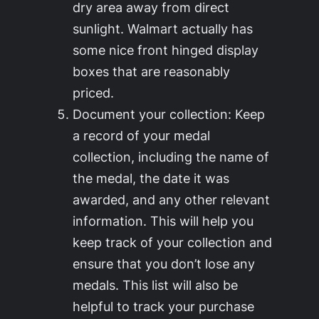
dry area away from direct
sunlight. Walmart actually has
some nice front hinged display
boxes that are reasonably
priced.
Document your collection: Keep
a record of your medal
collection, including the name of
the medal, the date it was
awarded, and any other relevant
information. This will help you
keep track of your collection and
ensure that you don’t lose any
medals. This list will also be
helpful to track your purchase