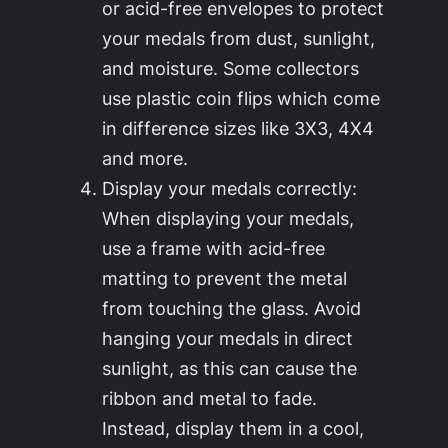
or acid-free envelopes to protect
your medals from dust, sunlight,
and moisture. Some collectors
use plastic coin flips which come
in difference sizes like 3X3, 4X4
and more.
Display your medals correctly:
When displaying your medals,
use a frame with acid-free
matting to prevent the metal
from touching the glass. Avoid
hanging your medals in direct
sunlight, as this can cause the
ribbon and metal to fade.
Instead, display them in a cool,