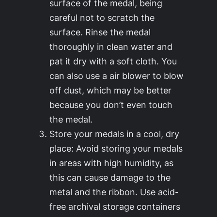
surface of the medal, being
careful not to scratch the
surface. Rinse the medal
thoroughly in clean water and
pat it dry with a soft cloth. You
can also use a air blower to blow
off dust, which may be better
because you don’t even touch
the medal.
Store your medals in a cool, dry
place: Avoid storing your medals
in areas with high humidity, as
this can cause damage to the
metal and the ribbon. Use acid-
free archival storage containers