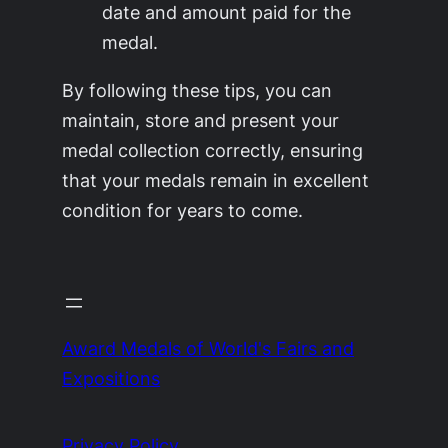
date and amount paid for the
medal.
By following these tips, you can
maintain, store and present your
medal collection correctly, ensuring
that your medals remain in excellent
condition for years to come.
Award Medals of World's Fairs and
Expositions
Privacy Policy