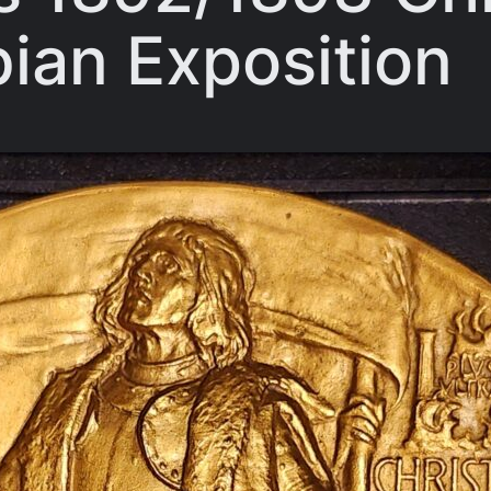
ian Exposition