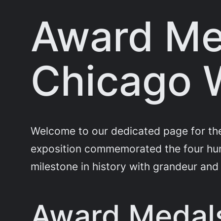
Award Me
Chicago W
Welcome to our dedicated page for the
exposition commemorated the four hund
milestone in history with grandeur and
Award Medals