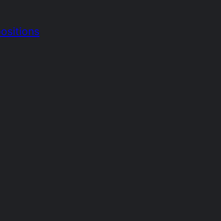
ositions