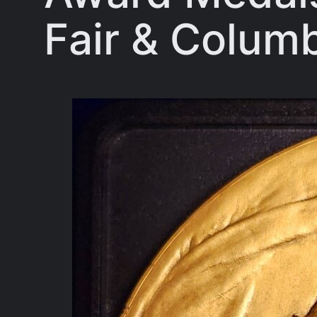
Fair & Columb