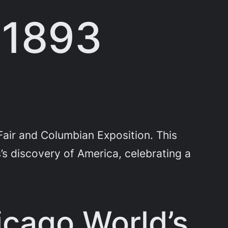
 1893
air and Columbian Exposition. This
 discovery of America, celebrating a
cago World’s