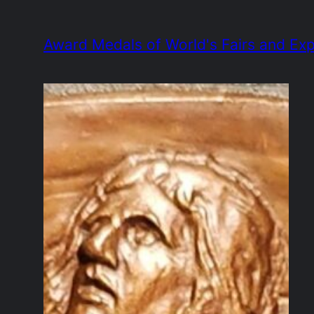
Skip
to
Award Medals of World's Fairs and Exp
content