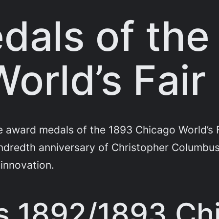
dals of the
orld’s Fair
 award medals of the 1893 Chicago World’s F
redth anniversary of Christopher Columbus’s
 innovation.
 1892/1893 Chi