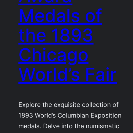
Medals of
the 1893
Chicago
World’s Fair
Explore the exquisite collection of
1893 World’s Columbian Exposition
medals. Delve into the numismatic