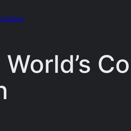
ositions
 World’s C
n