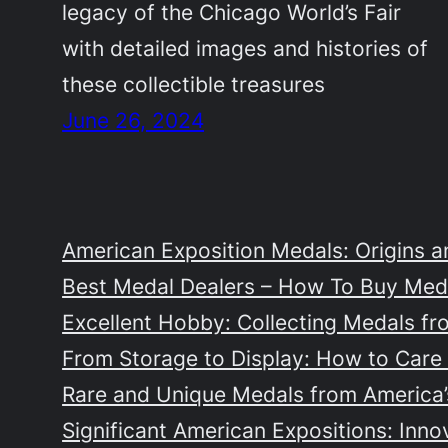
legacy of the Chicago World’s Fair
with detailed images and histories of
these collectible treasures
June 26, 2024
American Exposition Medals: Origins a
Best Medal Dealers – How To Buy Meda
Excellent Hobby: Collecting Medals fr
From Storage to Display: How to Care 
Rare and Unique Medals from America’s
Significant American Expositions: Inno