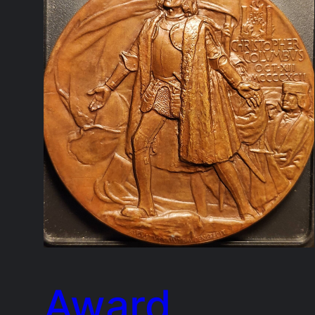
Award