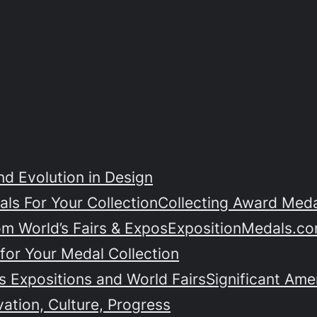
nd Evolution in Design
ls For Your Collection
Collecting Award Medal
om World’s Fairs & Expos
ExpositionMedals.co
for Your Medal Collection
 Expositions and World Fairs
Significant Ame
vation, Culture, Progress