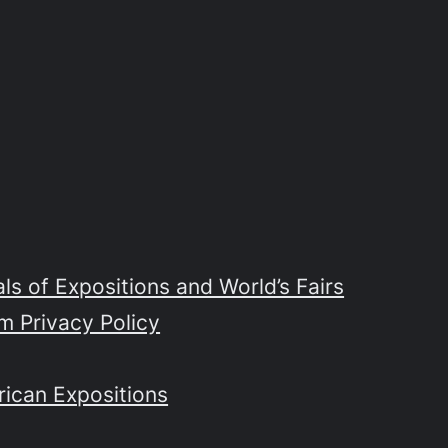
s of Expositions and World’s Fairs
m Privacy Policy
rican Expositions