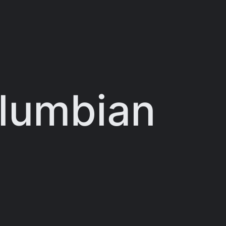
olumbian