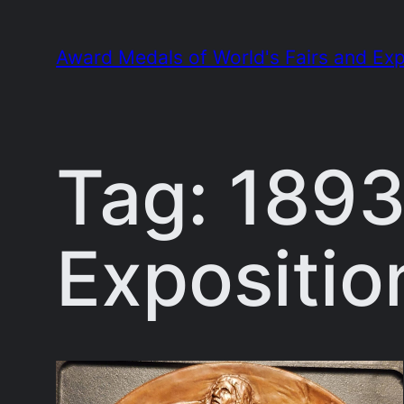
Skip
to
Award Medals of World's Fairs and Exp
content
Tag:
1893
Expositio