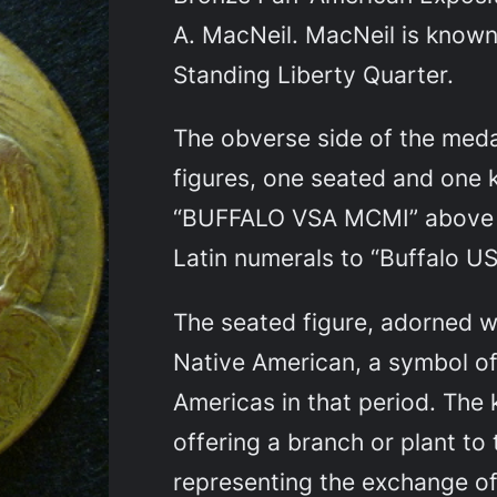
A. MacNeil. MacNeil is known
Standing Liberty Quarter.
The obverse side of the meda
figures, one seated and one k
“BUFFALO VSA MCMI” above t
Latin numerals to “Buffalo US
The seated figure, adorned w
Native American, a symbol of
Americas in that period. The 
offering a branch or plant to 
representing the exchange o