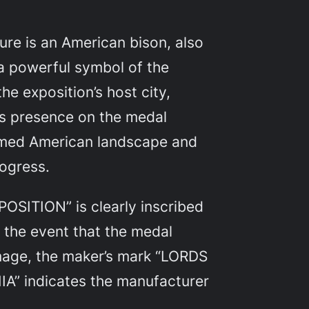
re is an American bison, also
 a powerful symbol of the
e exposition’s host city,
’s presence on the medal
amed American landscape and
rogress.
SITION” is clearly inscribed
g the event that the medal
age, the maker’s mark “LORDS
” indicates the manufacturer