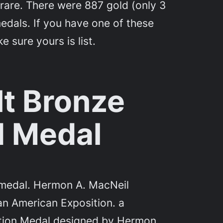
are. There were 887 gold (only 3
 medals. If you have one of these
 sure yours is list.
lt Bronze
 Medal
d medal. Hermon A. MacNeil
an American Exposition. a
tion Medal designed by Hermon