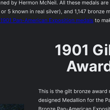
d by Hermon McNeil. All these medals are r
4 or 5 known in real silver), and 1,147 bronze
e 1901 Pan-American Exposition medals
to make
1901 Gi
Award
This is the gilt bronze awar
designed Medallion for the P
Bronze Pan-American Exposi