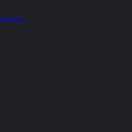
ositions