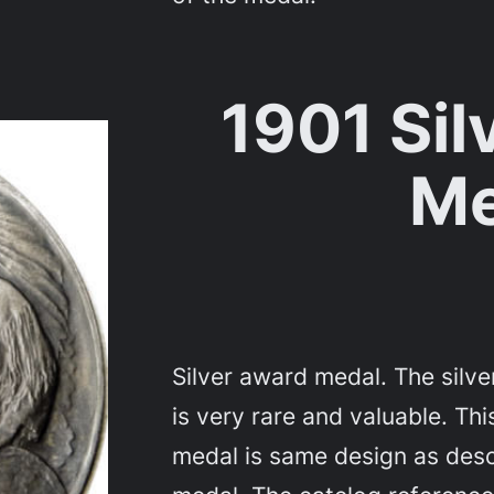
1901 Sil
Me
Silver award medal. The silv
is very rare and valuable. T
medal is same design as desc