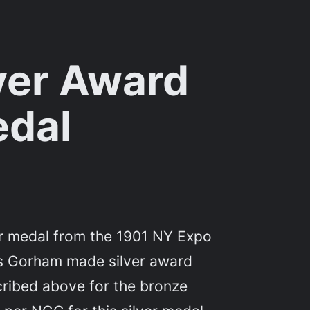
ver Award
dal
er medal from the 1901 NY Expo
his Gorham made silver award
ribed above for the bronze