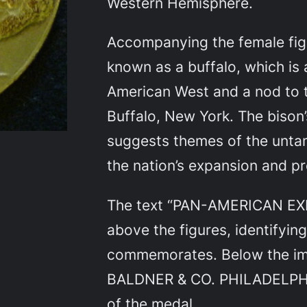
Western Hemisphere.
Accompanying the female figu
known as a buffalo, which is
American West and a nod to th
Buffalo, New York. The bison
suggests themes of the unt
the nation’s expansion and p
The text “PAN-AMERICAN EXPO
above the figures, identifyin
commemorates. Below the im
BALDNER & CO. PHILADELPHIA
of the medal.