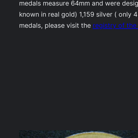
medals measure 64mm and were designe
known in real gold) 1,159 silver ( only 
medals, please visit the
registry of th