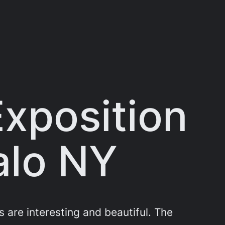
xposition
alo NY
are interesting and beautiful. The