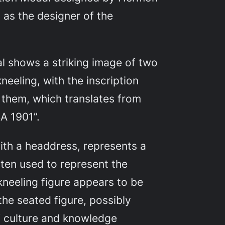
 as the designer of the
l shows a striking image of two
neeling, with the inscription
hem, which translates from
A 1901”.
ith a headdress, represents a
ten used to represent the
kneeling figure appears to be
the seated figure, possibly
f culture and knowledge