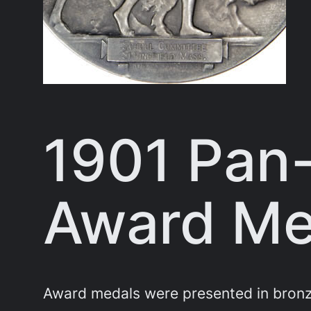
1901 Pan
Award Med
Award medals were presented in bronze,