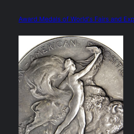
Skip
to
Award Medals of World's Fairs and Exp
content