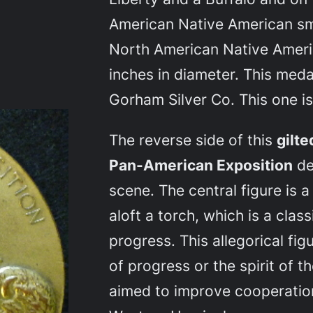
American Native American sm
North American Native Ameri
inches in diameter. This med
Gorham Silver Co. This one is 
The reverse side of this
gilt
Pan-American Exposition
de
scene. The central figure is a
aloft a torch, which is a cla
progress. This allegorical fi
of progress or the spirit of 
aimed to improve cooperatio