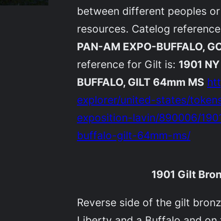
between different peoples or 
resources. Catelog reference
PAN-AM EXPO-BUFFALO, G
reference for Gilt is:
1901 N
BUFFALO, GILT 64mm MS
ht
explorer/united-states/toke
exposition-lavin/890006/19
buffalo-gilt-64mm-ms/
1901 Gilt Br
Reverse side of the gilt bro
Liberty and a Buffalo and on 