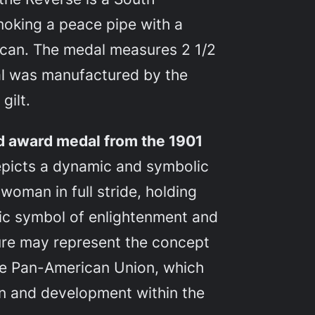
oking a peace pipe with a
can. The medal measures 2 1/2
al was manufactured by the
gilt.
ed award medal from the 1901
picts a dynamic and symbolic
 woman in full stride, holding
ssic symbol of enlightenment and
gure may represent the concept
the Pan-American Union, which
n and development within the