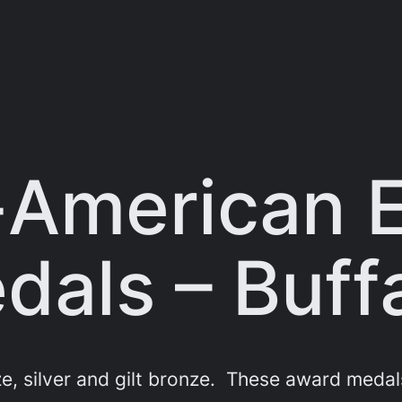
-American E
als – Buff
 silver and gilt bronze. These award medals 