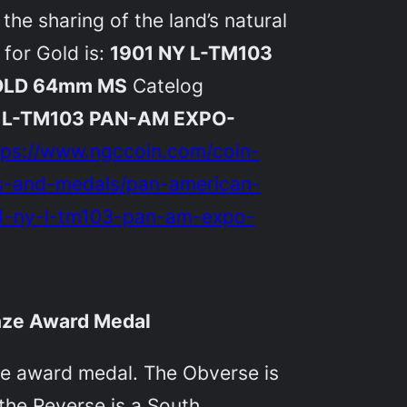
the sharing of the land’s natural
 for Gold is:
1901 NY L-TM103
OLD 64mm MS
Catelog
Y L-TM103 PAN-AM EXPO-
tps://www.ngccoin.com/coin-
ns-and-medals/pan-american-
01-ny-l-tm103-pan-am-expo-
onze Award Medal
nze award medal. The Obverse is
the Reverse is a South