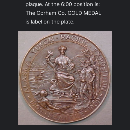
plaque. At the 6:00 position is:
The Gorham Co. GOLD MEDAL
is label on the plate.