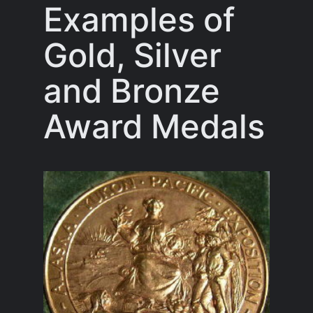
Examples of
Gold, Silver
and Bronze
Award Medals