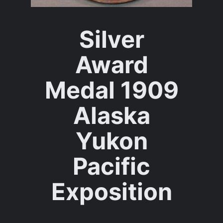
Silver
Award
Medal 1909
Alaska
Yukon
Pacific
Exposition