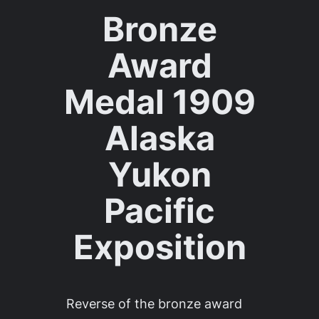
Bronze
Award
Medal 1909
Alaska
Yukon
Pacific
Exposition
Reverse of the bronze award