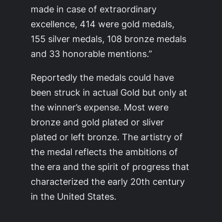
made in case of extraordinary
excellence, 414 were gold medals,
155 silver medals, 108 bronze medals
and 33 honorable mentions.”
Reportedly the medals could have
been struck in actual Gold but only at
the winner’s expense. Most were
bronze and gold plated or sliver
plated or left bronze. The artistry of
the medal reflects the ambitions of
the era and the spirit of progress that
characterized the early 20th century
in the United States.