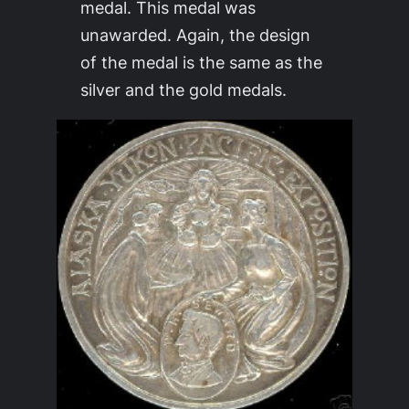
medal. This medal was
unawarded. Again, the design
of the medal is the same as the
silver and the gold medals.