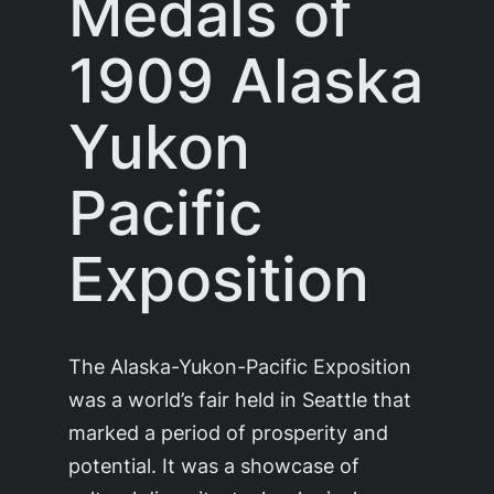
Medals of
1909 Alaska
Yukon
Pacific
Exposition
The Alaska-Yukon-Pacific Exposition
was a world’s fair held in Seattle that
marked a period of prosperity and
potential. It was a showcase of