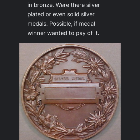
in bronze. Were there silver
plated or even solid silver
medals. Possible, if medal
winner wanted to pay of it.