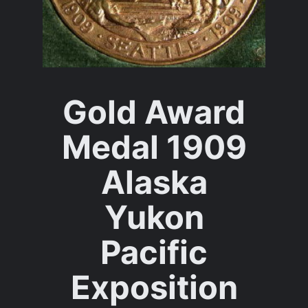
Gold Award
Medal 1909
Alaska
Yukon
Pacific
Exposition