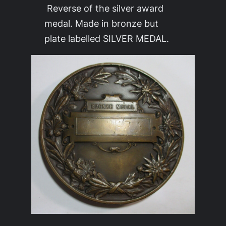
Reverse of the silver award
medal. Made in bronze but
plate labelled SILVER MEDAL.