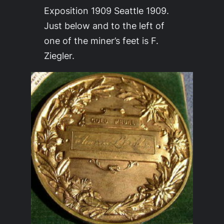
Exposition 1909 Seattle 1909.
Just below and to the left of
one of the miner’s feet is F.
Ziegler.