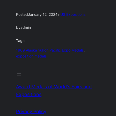
Posted
January 12, 2024
in
US Expositions
by
admin
Tags:
1909 Alaska Yukon Pacific Expo Medals
, 
exposition medals
Award Medals of World's Fairs and
Expositions
Privacy Policy