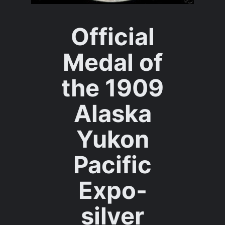
Official
Medal of
the 1909
Alaska
Yukon
Pacific
Expo-
silver