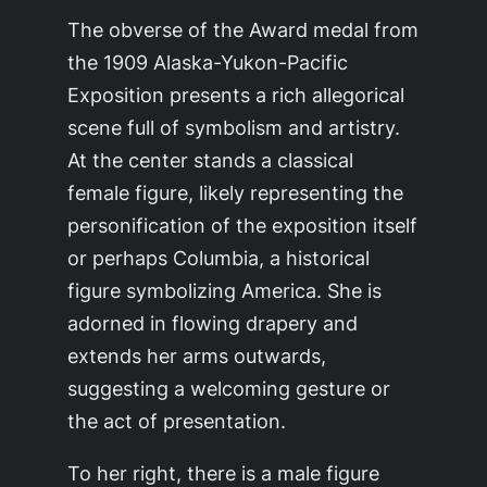
The obverse of the Award medal from
the 1909 Alaska-Yukon-Pacific
Exposition presents a rich allegorical
scene full of symbolism and artistry.
At the center stands a classical
female figure, likely representing the
personification of the exposition itself
or perhaps Columbia, a historical
figure symbolizing America. She is
adorned in flowing drapery and
extends her arms outwards,
suggesting a welcoming gesture or
the act of presentation.
To her right, there is a male figure