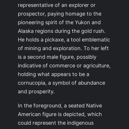
representative of an explorer or
prospector, paying homage to the
pioneering spirit of the Yukon and
Alaska regions during the gold rush.
He holds a pickaxe, a tool emblematic
of mining and exploration. To her left
is a second male figure, possibly
indicative of commerce or agriculture,
holding what appears to be a
cornucopia, a symbol of abundance
and prosperity.
In the foreground, a seated Native
American figure is depicted, which
could represent the indigenous