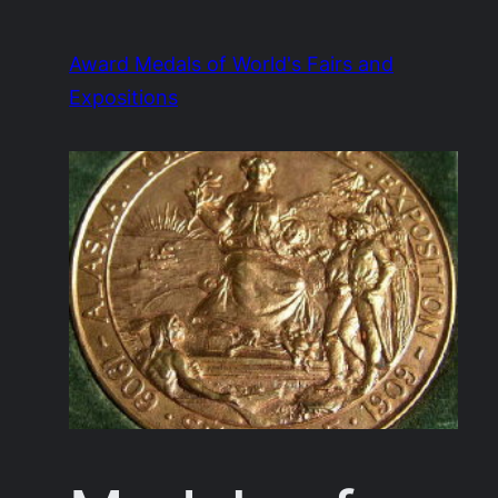
Skip
to
Award Medals of World's Fairs and
content
Expositions