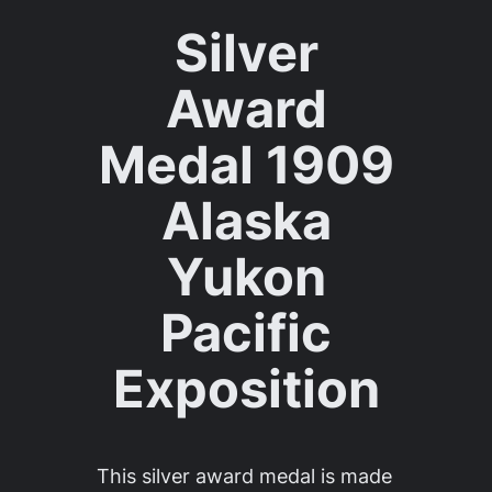
Silver
Award
Medal 1909
Alaska
Yukon
Pacific
Exposition
This silver award medal is made