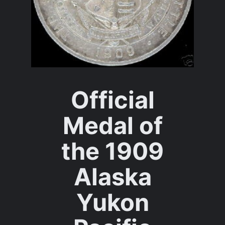
Official
Medal of
the 1909
Alaska
Yukon