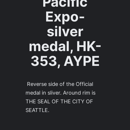
Pacific
Expo-
silver
medal, HK-
353, AYPE
Reverse side of the Official
medal in sliver. Around rim is
THE SEAL OF THE CITY OF
SEATTLE.