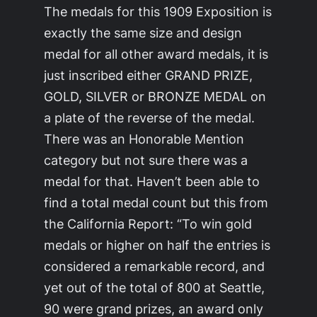
The medals for this 1909 Exposition is
exactly the same size and design
medal for all other award medals, it is
just inscribed either GRAND PRIZE,
GOLD, SILVER or BRONZE MEDAL on
a plate of the reverse of the medal.
There was an Honorable Mention
category but not sure there was a
medal for that. Haven’t been able to
find a total medal count but this from
the California Report: “To win gold
medals or higher on half the entries is
considered a remarkable record, and
yet out of the total of 800 at Seattle,
90 were grand prizes, an award only