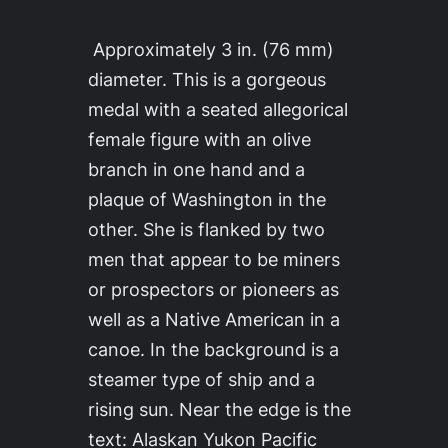
Approximately 3 in. (76 mm)
diameter. This is a gorgeous
medal with a seated allegorical
female figure with an olive
branch in one hand and a
plaque of Washington in the
other. She is flanked by two
men that appear to be miners
or prospectors or pioneers as
well as a Native American in a
canoe. In the background is a
steamer type of ship and a
rising sun. Near the edge is the
text: Alaskan Yukon Pacific