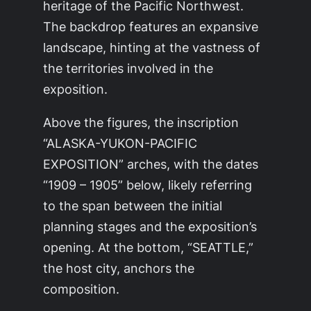
heritage of the Pacific Northwest.
The backdrop features an expansive
landscape, hinting at the vastness of
the territories involved in the
exposition.
Above the figures, the inscription
“ALASKA-YUKON-PACIFIC
EXPOSITION” arches, with the dates
“1909 – 1905” below, likely referring
to the span between the initial
planning stages and the exposition’s
opening. At the bottom, “SEATTLE,”
the host city, anchors the
composition.