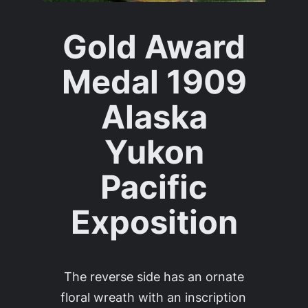
Gold Award
Medal 1909
Alaska
Yukon
Pacific
Exposition
The reverse side has an ornate
floral wreath with an inscription