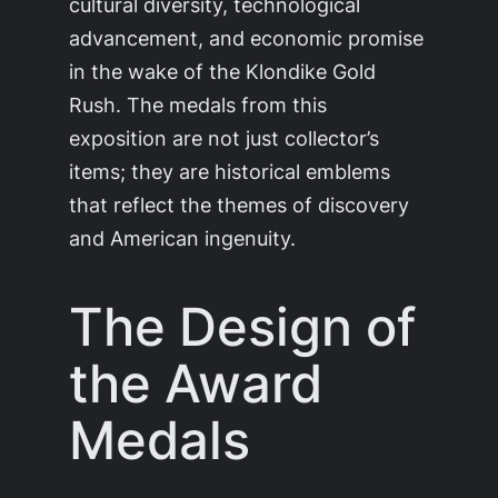
cultural diversity, technological
advancement, and economic promise
in the wake of the Klondike Gold
Rush. The medals from this
exposition are not just collector’s
items; they are historical emblems
that reflect the themes of discovery
and American ingenuity.
The Design of
the Award
Medals