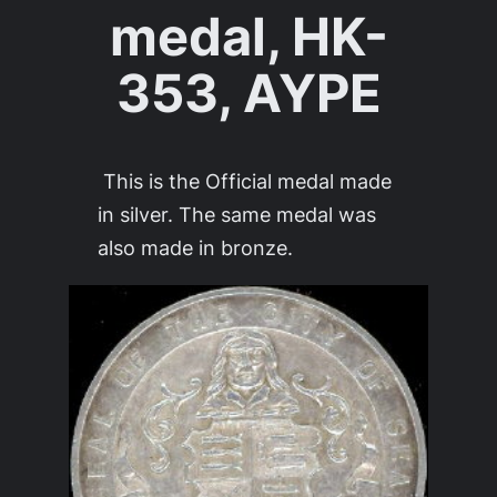
medal, HK-
353, AYPE
This is the Official medal made
in silver. The same medal was
also made in bronze.