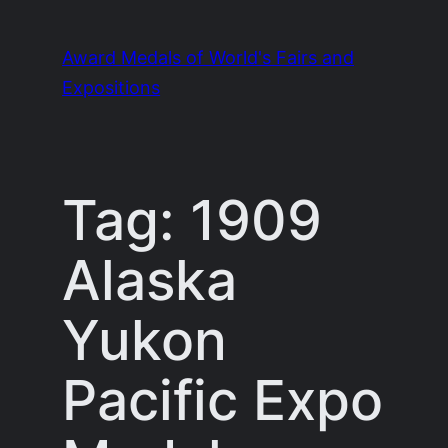
Skip
to
Award Medals of World's Fairs and
content
Expositions
Tag:
1909
Alaska
Yukon
Pacific Expo