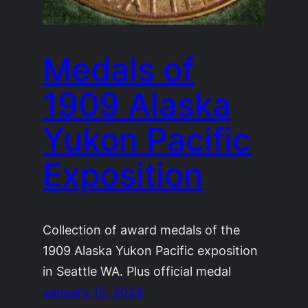
Medals of
1909 Alaska
Yukon Pacific
Exposition
Collection of award medals of the
1909 Alaska Yukon Pacific exposition
in Seattle WA. Plus official medal
January 12, 2024