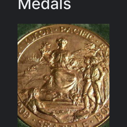
Medals