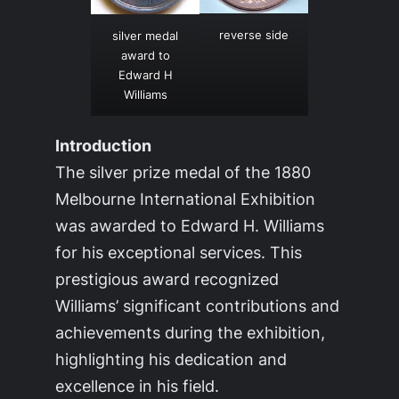
reverse side
silver medal
award to
Edward H
Williams
Introduction
The silver prize medal of the 1880
Melbourne International Exhibition
was awarded to Edward H. Williams
for his exceptional services. This
prestigious award recognized
Williams’ significant contributions and
achievements during the exhibition,
highlighting his dedication and
excellence in his field.