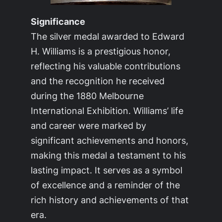
Significance
The silver medal awarded to Edward
H. Williams is a prestigious honor,
reflecting his valuable contributions
and the recognition he received
during the 1880 Melbourne
International Exhibition. Williams’ life
and career were marked by
significant achievements and honors,
making this medal a testament to his
lasting impact. It serves as a symbol
of excellence and a reminder of the
rich history and achievements of that
era.