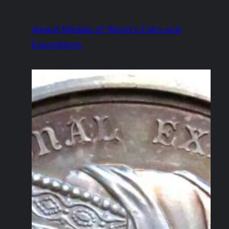
Skip
to
Award Medals of World's Fairs and
content
Expositions