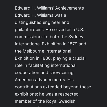
Edward H. Williams’ Achievements
Edward H. Williams was a
distinguished engineer and
philanthropist. He served as a U.S.
commissioner to both the Sydney
International Exhibition in 1879 and
the Melbourne International
Exhibition in 1880, playing a crucial
role in facilitating international
cooperation and showcasing
American advancements. His
contributions extended beyond these
exhibitions; he was a respected
member of the Royal Swedish