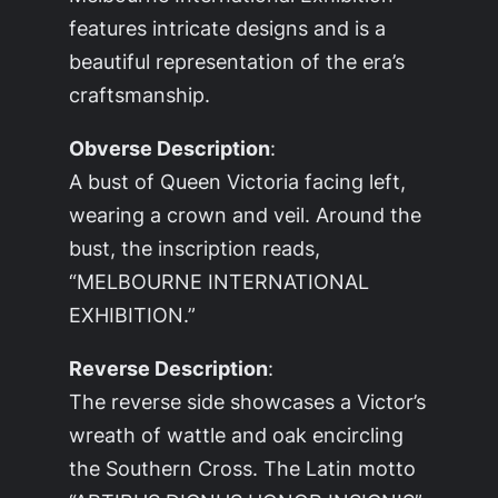
features intricate designs and is a
beautiful representation of the era’s
craftsmanship.
Obverse Description
:
A bust of Queen Victoria facing left,
wearing a crown and veil. Around the
bust, the inscription reads,
“MELBOURNE INTERNATIONAL
EXHIBITION.”
Reverse Description
:
The reverse side showcases a Victor’s
wreath of wattle and oak encircling
the Southern Cross. The Latin motto