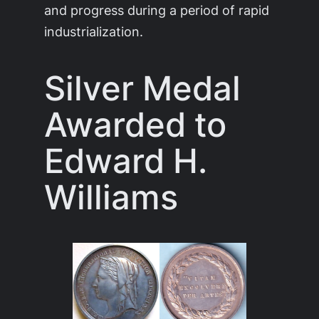
and progress during a period of rapid
industrialization.
Silver Medal
Awarded to
Edward H.
Williams