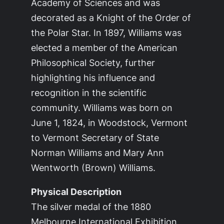
Academy of Sciences and was
decorated as a Knight of the Order of
the Polar Star. In 1897, Williams was
elected a member of the American
Philosophical Society, further
highlighting his influence and
recognition in the scientific
community. Williams was born on
June 1, 1824, in Woodstock, Vermont
to Vermont Secretary of State
Norman Williams and Mary Ann
Wentworth (Brown) Williams.
Physical Description
The silver medal of the 1880
Melbourne International Exhibition