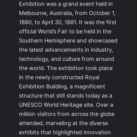
Exhibition was a grand event held in
Melbourne, Australia, from October 1,
1880, to April 30, 1881. It was the first
official World’s Fair to be held in the
Southern Hemisphere and showcased
the latest advancements in industry,
technology, and culture from around
the world. The exhibition took place
in the newly constructed Royal
Exhibition Building, a magnificent
structure that still stands today as a
UNESCO World Heritage site. Over a
million visitors from across the globe
attended, marveling at the diverse
exhibits that highlighted innovation