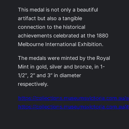
This medal is not only a beautiful
artifact but also a tangible
connection to the historical
achievements celebrated at the 1880
Melbourne International Exhibition.
The medals were minted by the Royal
Mint in gold, silver and bronze, in 1-
1/2″, 2″ and 3″ in diameter
respectively.
https://collections.museumsvictoria.com.au/a
https://collections.museumsvictoria.com.au/