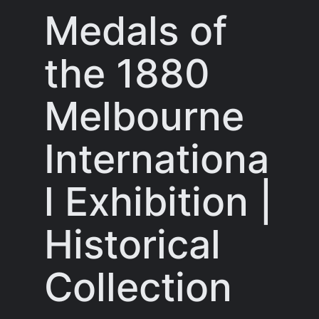
Medals of
the 1880
Melbourne
Internationa
l Exhibition |
Historical
Collection