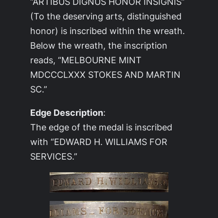
“ARTIBUS DIGNUS HONOR INSIGNIS”
(To the deserving arts, distinguished
honor) is inscribed within the wreath.
Below the wreath, the inscription
reads, “MELBOURNE MINT
MDCCCLXXX STOKES AND MARTIN
SC.”
Edge Description
:
The edge of the medal is inscribed
with “EDWARD H. WILLIAMS FOR
SERVICES.”