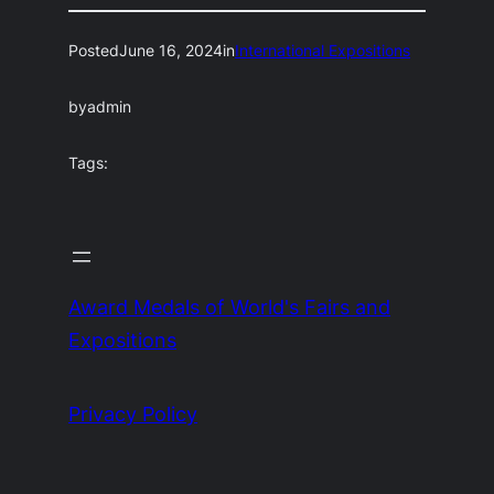
Posted
June 16, 2024
in
International Expositions
by
admin
Tags:
Award Medals of World's Fairs and
Expositions
Privacy Policy