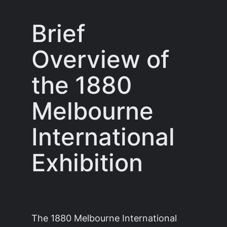
Brief
Overview of
the 1880
Melbourne
International
Exhibition
The 1880 Melbourne International