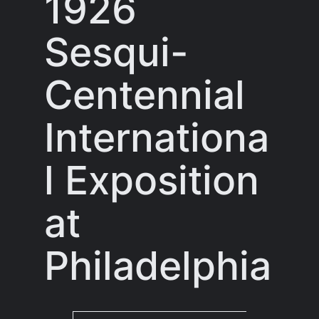
1926
Sesqui-
Centennial
Internationa
l Exposition
at
Philadelphia