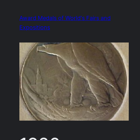
Skip
to
Award Medals of World's Fairs and
content
Expositions