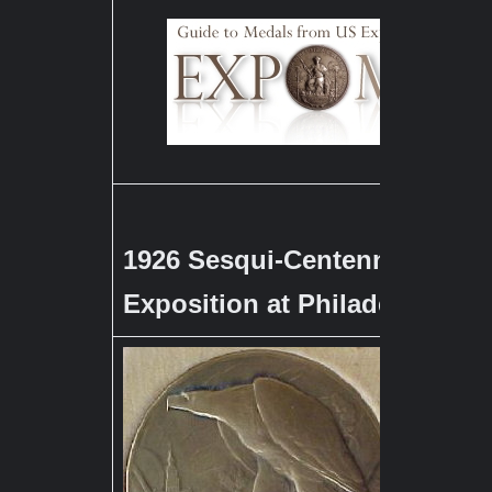
1926 Sesqui-Centennial Inter
Exposition at Philadelphia