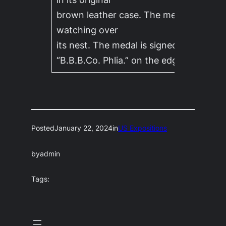
brown leather case. The medal features
watching over
its nest. The medal is signed “Albert La
“B.B.B.Co. Phlia.” on the edge.
Posted
January 22, 2024
in
US Expositions
by
admin
Tags: