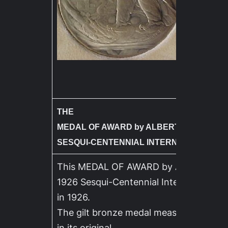
THE
MEDAL OF AWARD by ALBERT LAESSLE – 
SESQUI-CENTENNIAL INTERNATIONAL EX
This MEDAL OF AWARD by ALBERT LAE
1926 Sesqui-Centennial International Ex
in 1926.
The gilt bronze medal measures 3 inch
in its original