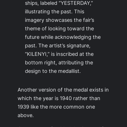
ships, labeled “YESTERDAY,”
illustrating the past. This
imagery showcases the fair’s
theme of looking toward the
future while acknowledging the
past. The artist’s signature,
“KILENYI,” is inscribed at the
bottom right, attributing the
design to the medallist.
Another version of the medal exists in
which the year is 1940 rather than
1939 like the more common one
above.