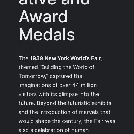
Award
Medals
The
1939 New York World’s Fair,
themed “Building the World of
Tomorrow,” captured the
imaginations of over 44 million
visitors with its glimpse into the
future. Beyond the futuristic exhibits
and the introduction of marvels that
would shape the century, the Fair was
also a celebration of human