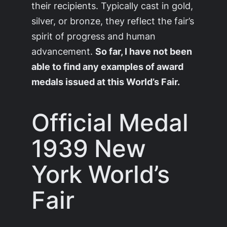
their recipients. Typically cast in gold,
silver, or bronze, they reflect the fair’s
spirit of progress and human
advancement.
So far, I have not been
able to find any examples of award
medals issued at this World’s Fair.
Official Medal
1939 New
York World’s
Fair