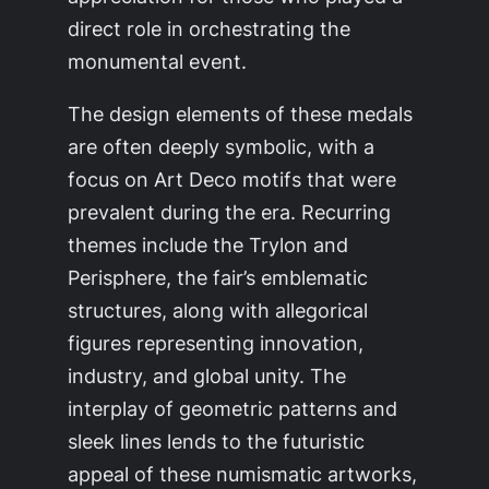
direct role in orchestrating the
monumental event.
The design elements of these medals
are often deeply symbolic, with a
focus on Art Deco motifs that were
prevalent during the era. Recurring
themes include the Trylon and
Perisphere, the fair’s emblematic
structures, along with allegorical
figures representing innovation,
industry, and global unity. The
interplay of geometric patterns and
sleek lines lends to the futuristic
appeal of these numismatic artworks,