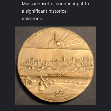
Massachusetts, connecting it to
a significant historical
milestone.