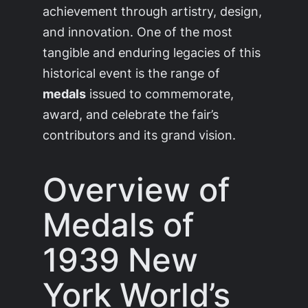
achievement through artistry, design,
and innovation. One of the most
tangible and enduring legacies of this
historical event is the range of
medals
issued to commemorate,
award, and celebrate the fair’s
contributors and its grand vision.
Overview of
Medals of
1939 New
York World’s