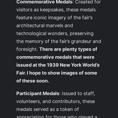
Commemorative Medals
: Created for
visitors as keepsakes, these medals
feature iconic imagery of the fair’s
architectural marvels and
technological wonders, preserving
the memory of the fair’s grandeur and
foresight.
There are plenty types of
commemorative medals that were
issued at the 1939 New York World’s
Fair. I hope to show images of some
of these soon.
Participant Medals
: Issued to staff,
volunteers, and contributors, these
medals served as a token of
appreciation for those who played a