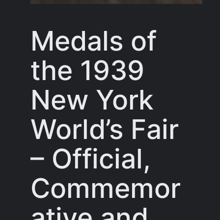
Medals of
the 1939
New York
World’s Fair
– Official,
Commemor
ative and