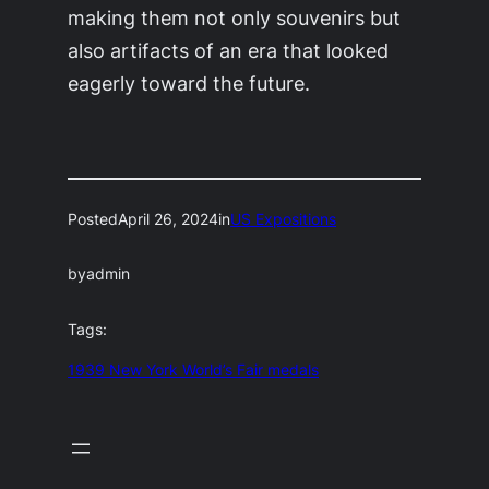
making them not only souvenirs but
also artifacts of an era that looked
eagerly toward the future.
Posted
April 26, 2024
in
US Expositions
by
admin
Tags:
1939 New York World’s Fair medals