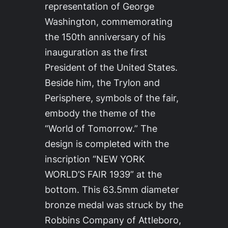
representation of George
Washington, commemorating
the 150th anniversary of his
inauguration as the first
President of the United States.
Beside him, the Trylon and
Perisphere, symbols of the fair,
embody the theme of the
“World of Tomorrow.” The
design is completed with the
inscription “NEW YORK
WORLD’S FAIR 1939” at the
bottom. This 63.5mm diameter
bronze medal was struck by the
Robbins Company of Attleboro,