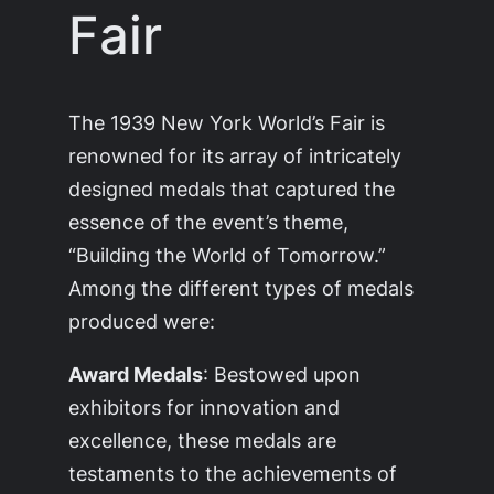
Fair
The 1939 New York World’s Fair is
renowned for its array of intricately
designed medals that captured the
essence of the event’s theme,
“Building the World of Tomorrow.”
Among the different types of medals
produced were:
Award Medals
: Bestowed upon
exhibitors for innovation and
excellence, these medals are
testaments to the achievements of