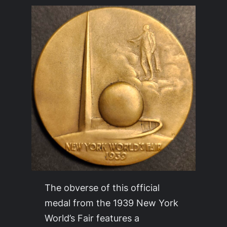
The obverse of this official
medal from the 1939 New York
World’s Fair features a