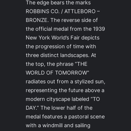
The edge bears the marks
ROBBINS CO. / ATTLEBORO –
BRONZE. The reverse side of
the official medal from the 1939
New York World’s Fair depicts
the progression of time with
three distinct landscapes. At
the top, the phrase “THE
WORLD OF TOMORROW”
radiates out from a stylized sun,
representing the future above a
modern cityscape labeled “TO
DAY.” The lower half of the
medal features a pastoral scene
with a windmill and sailing