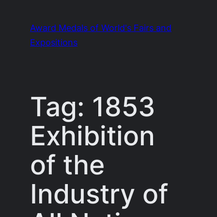
Skip
to
Award Medals of World's Fairs and
content
Expositions
Tag:
1853
Exhibition
of the
Industry of