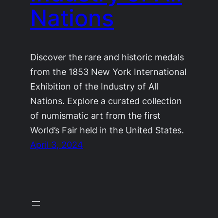
Nations
Discover the rare and historic medals
from the 1853 New York International
Exhibition of the Industry of All
Nations. Explore a curated collection
of numismatic art from the first
World’s Fair held in the United States.
April 3, 2024