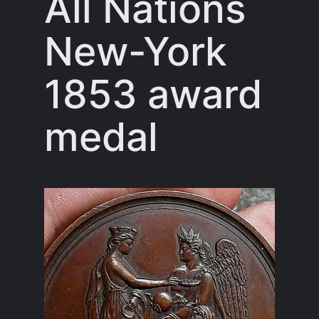
All Nations
New-York
1853 award
medal