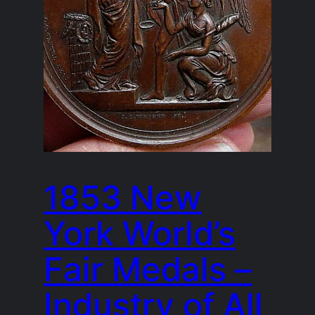
1853 New
York World’s
Fair Medals –
Industry of All