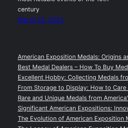
century
March 23, 2024
American Exposition Medals: Origins a
Best Medal Dealers – How To Buy Meda
Excellent Hobby: Collecting Medals fr
From Storage to Display: How to Care 
Rare and Unique Medals from America’s
Significant American Expositions: Inno
The Evolution of American Exposition 