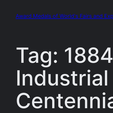
Skip
to
Award Medals of World's Fairs and Exp
content
Tag:
1884
Industria
Centennia