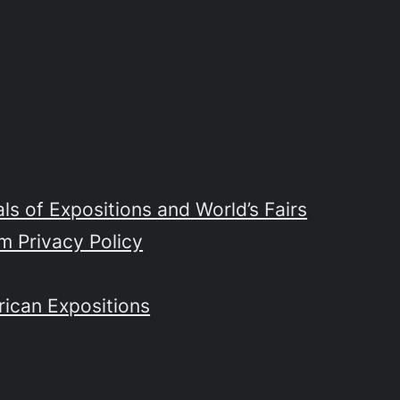
s of Expositions and World’s Fairs
m Privacy Policy
rican Expositions