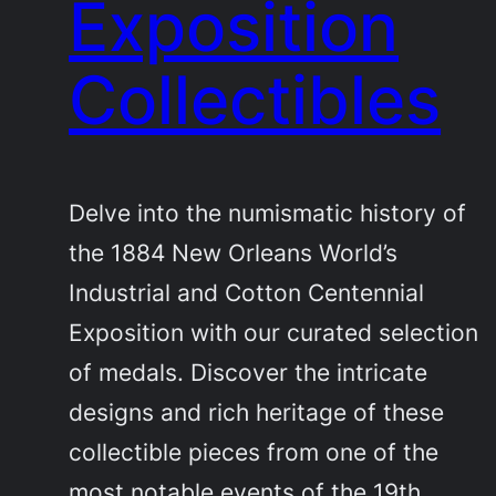
Exposition
Collectibles
Delve into the numismatic history of
the 1884 New Orleans World’s
Industrial and Cotton Centennial
Exposition with our curated selection
of medals. Discover the intricate
designs and rich heritage of these
collectible pieces from one of the
most notable events of the 19th