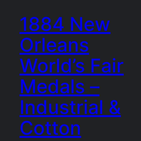
1884 New
Orleans
World’s Fair
Medals –
Industrial &
Cotton