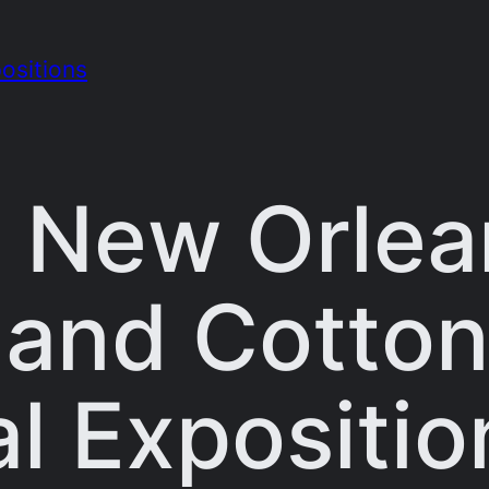
ositions
 New Orlea
l and Cotto
l Expositio