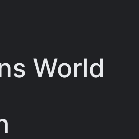
ns World
n
n