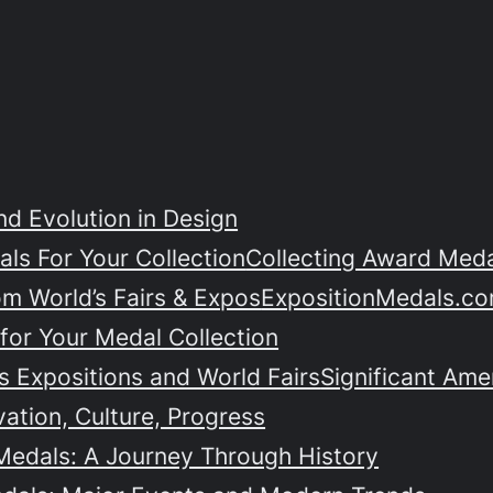
nd Evolution in Design
ls For Your Collection
Collecting Award Medal
om World’s Fairs & Expos
ExpositionMedals.co
for Your Medal Collection
 Expositions and World Fairs
Significant Ame
vation, Culture, Progress
Medals: A Journey Through History