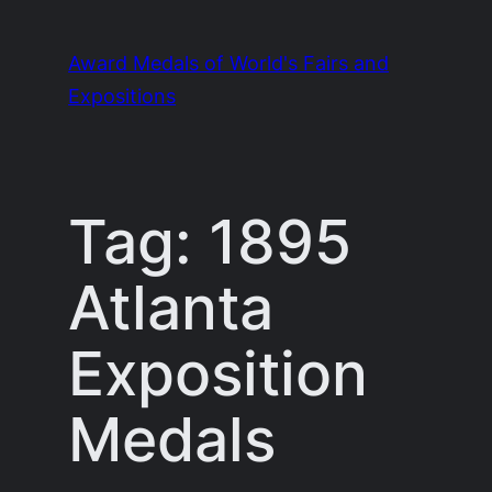
Skip
to
Award Medals of World's Fairs and
content
Expositions
Tag:
1895
Atlanta
Exposition
Medals