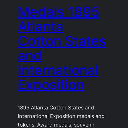
Medals 1895
Atlanta
Cotton States
and
International
Exposition
1895 Atlanta Cotton States and
International Exposition medals and
tokens. Award medals, souvenir