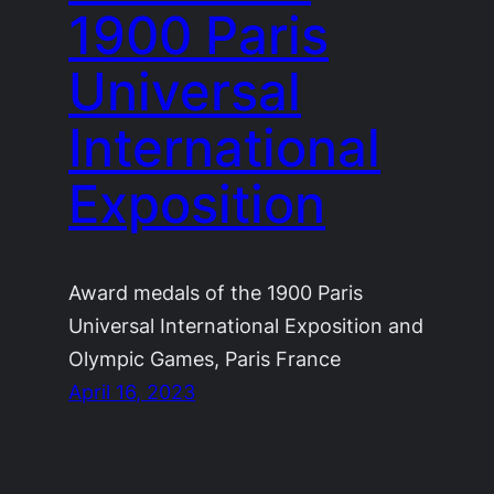
1900 Paris
Universal
International
Exposition
Award medals of the 1900 Paris
Universal International Exposition and
Olympic Games, Paris France
April 16, 2023