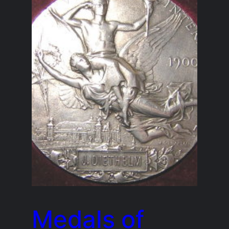
Medals of