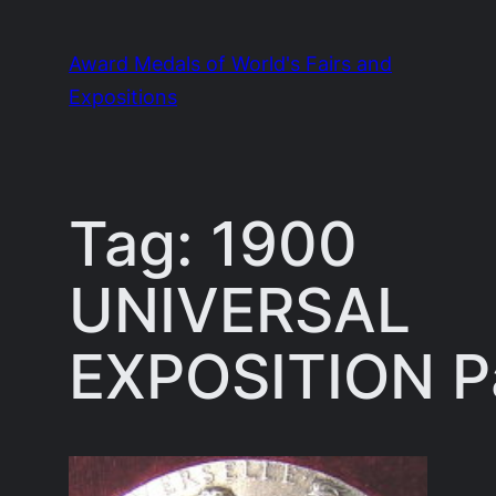
Skip
to
Award Medals of World's Fairs and
content
Expositions
Tag:
1900
UNIVERSAL
EXPOSITION P