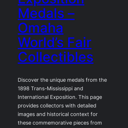
Medals –
Omaha
World’s Fair
Collectibles
Discover the unique medals from the
1898 Trans-Mississippi and
International Exposition. This page
provides collectors with detailed
images and historical context for
these commemorative pieces from