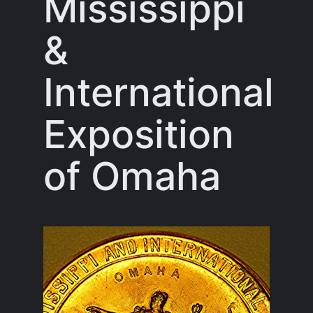
Mississippi
&
International
Exposition
of Omaha