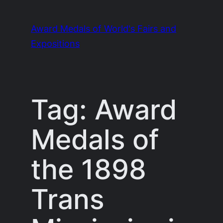
Skip
to
Award Medals of World's Fairs and
content
Expositions
Tag:
Award
Medals of
the 1898
Trans