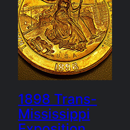
1898 Trans-
Mississippi
Exposition