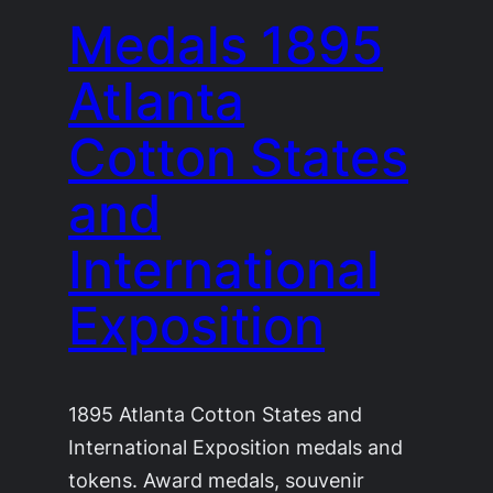
Medals 1895
Atlanta
Cotton States
and
International
Exposition
1895 Atlanta Cotton States and
International Exposition medals and
tokens. Award medals, souvenir