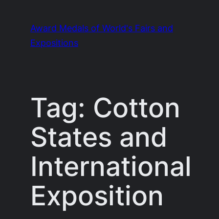
Skip
to
Award Medals of World's Fairs and
content
Expositions
Tag:
Cotton
States and
International
Exposition