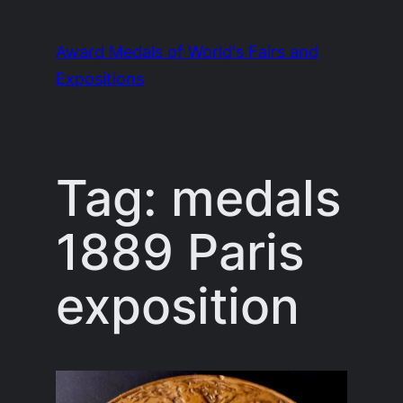
Skip
to
Award Medals of World's Fairs and
content
Expositions
Tag:
medals
1889 Paris
exposition