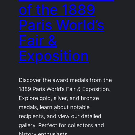
of the 1889
Paris World’s
Fair &
Exposition
Discover the award medals from the
1889 Paris World’s Fair & Exposition.
Explore gold, silver, and bronze
medals, learn about notable
recipients, and view our detailed
gallery. Perfect for collectors and
history enthusiasts.