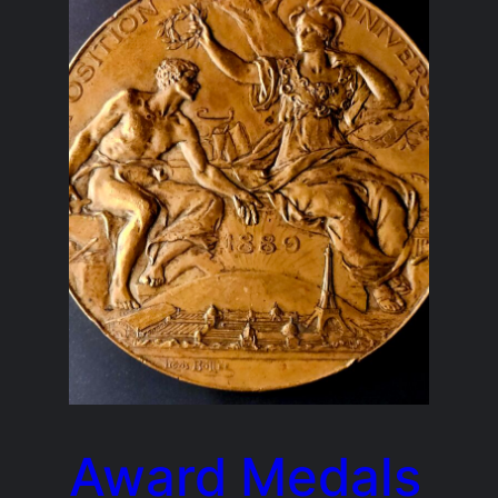
Award Medals