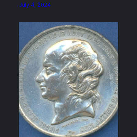
July 4, 2024