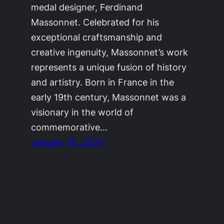
medal designer, Ferdinand
Massonnet. Celebrated for his
exceptional craftsmanship and
creative ingenuity, Massonnet’s work
represents a unique fusion of history
and artistry. Born in France in the
early 19th century, Massonnet was a
visionary in the world of
commemorative…
January 18, 2024