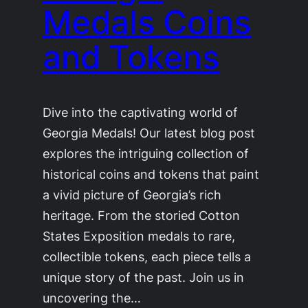
Medals Coins
and Tokens
Dive into the captivating world of
Georgia Medals! Our latest blog post
explores the intriguing collection of
historical coins and tokens that paint
a vivid picture of Georgia’s rich
heritage. From the storied Cotton
States Exposition medals to rare,
collectible tokens, each piece tells a
unique story of the past. Join us in
uncovering the…