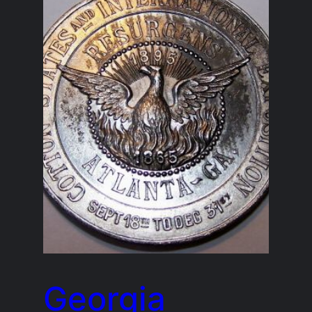
Georgia