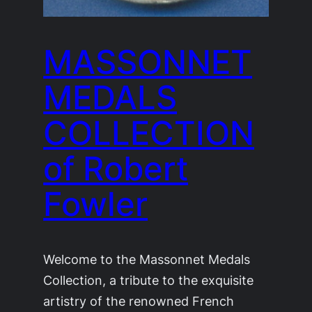
MASSONNET
MEDALS
COLLECTION
of Robert
Fowler
Welcome to the Massonnet Medals
Collection, a tribute to the exquisite
artistry of the renowned French