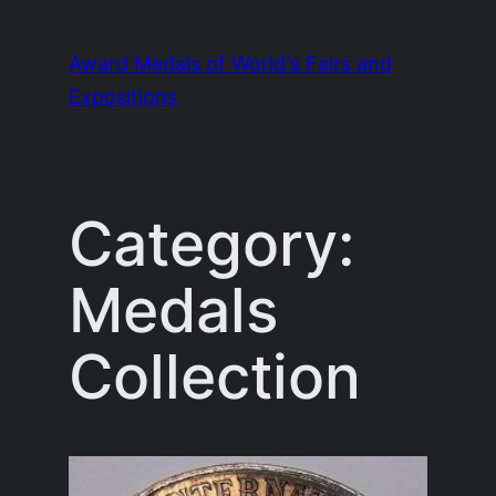
Skip
to
Award Medals of World's Fairs and
content
Expositions
Category:
Medals
Collection